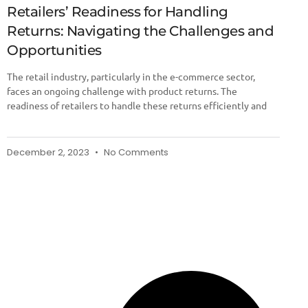
Retailers’ Readiness for Handling
Returns: Navigating the Challenges and
Opportunities
The retail industry, particularly in the e-commerce sector,
faces an ongoing challenge with product returns. The
readiness of retailers to handle these returns efficiently and
December 2, 2023
No Comments