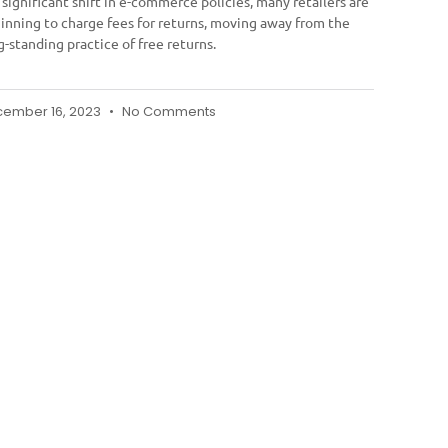
a significant shift in e-commerce policies, many retailers are
inning to charge fees for returns, moving away from the
g-standing practice of free returns.
ember 16, 2023
No Comments