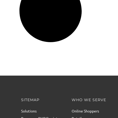
SITEMAP
WHO WE SERVE
Solutions
Online Shoppers