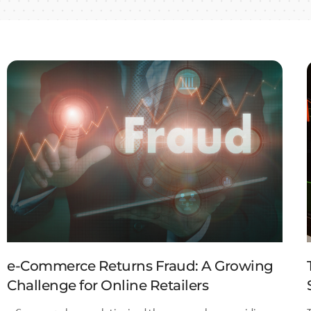
e-Commerce Returns Fraud: A Growing
Challenge for Online Retailers