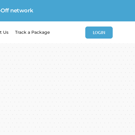
-Off network
LOGIN
t Us
Track a Package