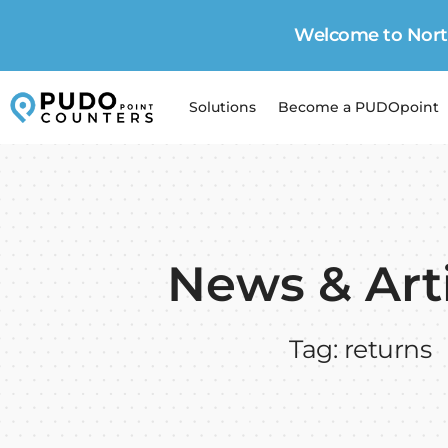
Welcome to North
Solutions
Become a PUDOpoint
News & Art
Tag: returns