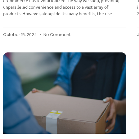
e-Commerce has revolutionized the way we shop, providing
unparalleled convenience and access to a vast array of
products. However, alongside its many benefits, the rise
October 15, 2024
No Comments