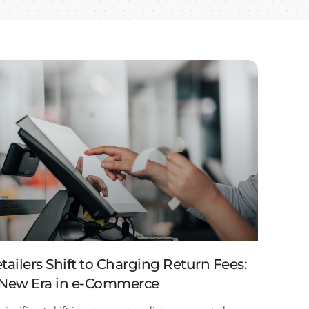
tailers Shift to Charging Return Fees:
New Era in e-Commerce