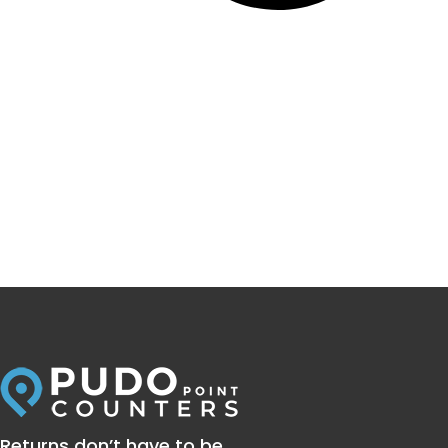
Returns don’t have to be