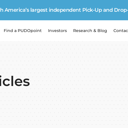
 America’s largest independent Pick-Up and Drop
Find a PUDOpoint
Investors
Research & Blog
Contac
icles