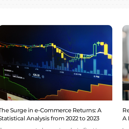
The Surge in e-Commerce Returns: A
Re
Statistical Analysis from 2022 to 2023
A 