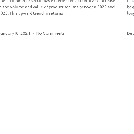
The e-commerce sector has experienced a significant increase
In 
in the volume and value of product returns between 2022 and
beg
2023. This upward trend in returns
lon
January 16, 2024
No Comments
Dec