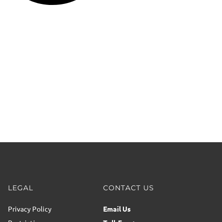
LEGAL
CONTACT US
Privacy Policy
Email Us